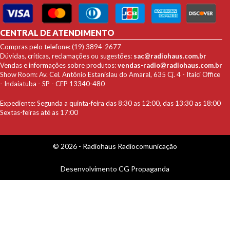
CENTRAL DE ATENDIMENTO
Compras pelo telefone: (19) 3894-2677
Dúvidas, críticas, reclamações ou sugestões:
sac@radiohaus.com.br
Vendas e informações sobre produtos:
vendas-radio@radiohaus.com.br
Show Room: Av. Cel. Antônio Estanislau do Amaral, 635 Cj. 4 - Itaici Office
- Indaiatuba - SP - CEP 13340-480
Expediente: Segunda a quinta-feira das 8:30 as 12:00, das 13:30 as 18:00
Sextas-feiras até as 17:00
© 2026 - Radiohaus Radiocomunicação
Desenvolvimento
CG Propaganda