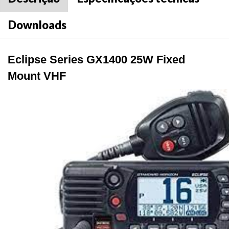
Downloads
Eclipse Series GX1400 25W Fixed
Mount VHF