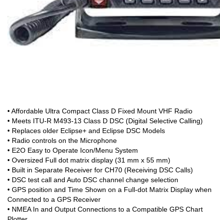
• Affordable Ultra Compact Class D Fixed Mount VHF Radio
• Meets ITU-R M493-13 Class D DSC (Digital Selective Calling)
• Replaces older Eclipse+ and Eclipse DSC Models
• Radio controls on the Microphone
• E2O Easy to Operate Icon/Menu System
• Oversized Full dot matrix display (31 mm x 55 mm)
• Built in Separate Receiver for CH70 (Receiving DSC Calls)
• DSC test call and Auto DSC channel change selection
• GPS position and Time Shown on a Full-dot Matrix Display when
Connected to a GPS Receiver
• NMEA In and Output Connections to a Compatible GPS Chart
Plotter