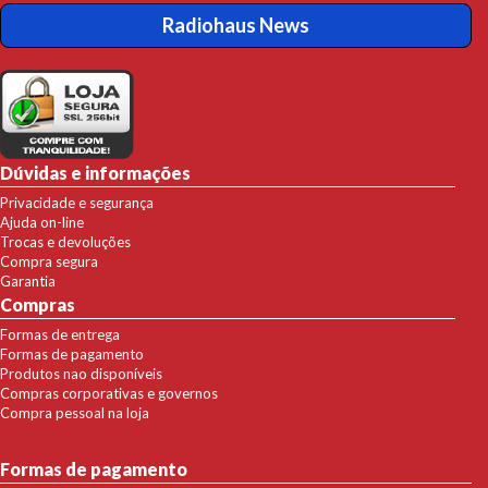
Radiohaus News
Dúvidas e informações
Privacidade e segurança
Ajuda on-line
Trocas e devoluções
Compra segura
Garantia
Compras
Formas de entrega
Formas de pagamento
Produtos nao disponíveis
Compras corporativas e governos
Compra pessoal na loja
Formas de pagamento