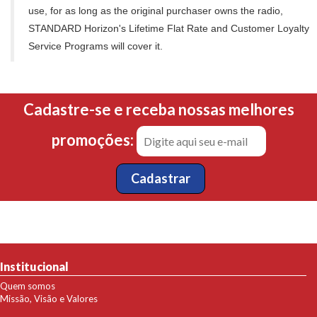
use, for as long as the original purchaser owns the radio,
STANDARD Horizon's Lifetime Flat Rate and Customer Loyalty
Service Programs will cover it.
Cadastre-se e receba nossas melhores
promoções:
Institucional
Quem somos
Missão, Visão e Valores