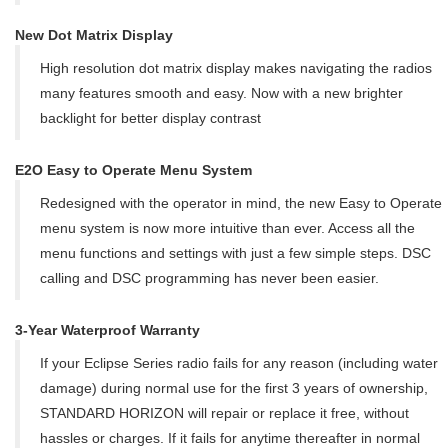
New Dot Matrix Display
High resolution dot matrix display makes navigating the radios
many features smooth and easy. Now with a new brighter
backlight for better display contrast
E2O Easy to Operate Menu System
Redesigned with the operator in mind, the new Easy to Operate
menu system is now more intuitive than ever. Access all the
menu functions and settings with just a few simple steps. DSC
calling and DSC programming has never been easier.
3-Year Waterproof Warranty
If your Eclipse Series radio fails for any reason (including water
damage) during normal use for the first 3 years of ownership,
STANDARD HORIZON will repair or replace it free, without
hassles or charges. If it fails for anytime thereafter in normal