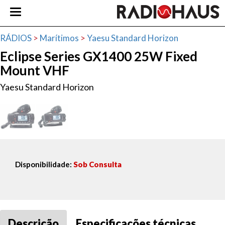
RÁDIOS
>
Marítimos
>
Yaesu Standard Horizon
Eclipse Series GX1400 25W Fixed
Mount VHF
Yaesu Standard Horizon
Disponibilidade:
Sob Consulta
Descrição
Especificações técnicas