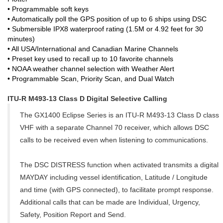
• Programmable soft keys
• Automatically poll the GPS position of up to 6 ships using DSC
• Submersible IPX8 waterproof rating (1.5M or 4.92 feet for 30
minutes)
• All USA/International and Canadian Marine Channels
• Preset key used to recall up to 10 favorite channels
• NOAA weather channel selection with Weather Alert
• Programmable Scan, Priority Scan, and Dual Watch
ITU-R M493-13 Class D Digital Selective Calling
The GX1400 Eclipse Series is an ITU-R M493-13 Class D class
VHF with a separate Channel 70 receiver, which allows DSC
calls to be received even when listening to communications.
The DSC DISTRESS function when activated transmits a digital
MAYDAY including vessel identification, Latitude / Longitude
and time (with GPS connected), to facilitate prompt response.
Additional calls that can be made are Individual, Urgency,
Safety, Position Report and Send.