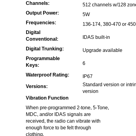
Channels:
512 channels w/128 zon
Output Power:
5W
Frequencies:
136-174, 380-470 or 45
Digital
IDAS built-in
Conventional:
Digital Trunking:
Upgrade available
Programmable
6
Keys:
Waterproof Rating:
IP67
Standard version or intrin
Versions:
version
Vibration Function
When pre-programmed 2-tone, 5-Tone,
MDC, and/or IDAS signals are
received, the radio can vibrate with
enough force to be felt through
clothing.