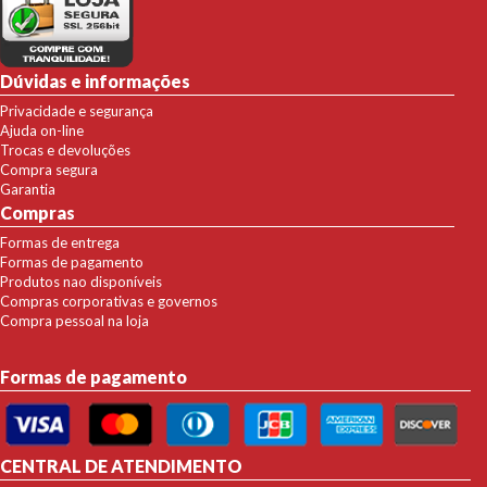
Dúvidas e informações
Privacidade e segurança
Ajuda on-line
Trocas e devoluções
Compra segura
Garantia
Compras
Formas de entrega
Formas de pagamento
Produtos nao disponíveis
Compras corporativas e governos
Compra pessoal na loja
Formas de pagamento
CENTRAL DE ATENDIMENTO