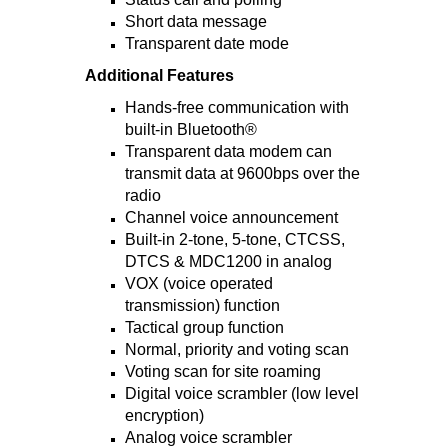
Short data message
Transparent date mode
Additional Features
Hands-free communication with
built-in Bluetooth®
Transparent data modem can
transmit data at 9600bps over the
radio
Channel voice announcement
Built-in 2-tone, 5-tone, CTCSS,
DTCS & MDC1200 in analog
VOX (voice operated
transmission) function
Tactical group function
Normal, priority and voting scan
Voting scan for site roaming
Digital voice scrambler (low level
encryption)
Analog voice scrambler