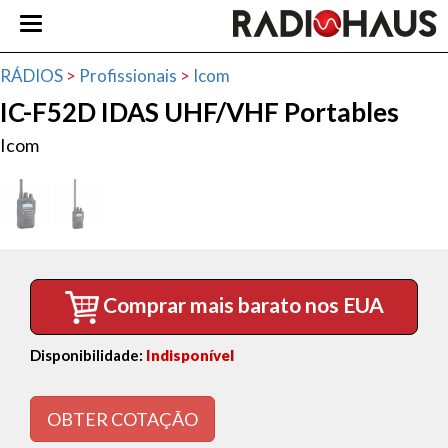
RÁDIOS
>
Profissionais
>
Icom
IC-F52D IDAS UHF/VHF Portables
Icom
Comprar mais barato nos EUA
Disponibilidade:
Indisponível
OBTER COTAÇÃO