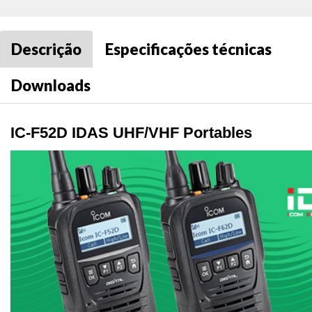
Descrição
Especificações técnicas
Downloads
IC-F52D IDAS UHF/VHF Portables