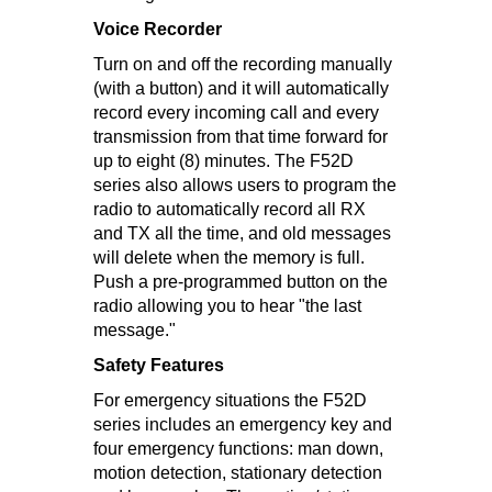
Voice Recorder
Turn on and off the recording manually
(with a button) and it will automatically
record every incoming call and every
transmission from that time forward for
up to eight (8) minutes. The F52D
series also allows users to program the
radio to automatically record all RX
and TX all the time, and old messages
will delete when the memory is full.
Push a pre-programmed button on the
radio allowing you to hear "the last
message."
Safety Features
For emergency situations the F52D
series includes an emergency key and
four emergency functions: man down,
motion detection, stationary detection