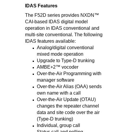
IDAS Features
The F52D series provides NXDN™
CAI-based IDAS digital model
operation in IDAS conventional and
multi-site conventional. The following
IDAS features available:
Analog/digital conventional
mixed mode operation
Upgrade to Type-D trunking
AMBE+2™ vocoder
Over-the-Air Programming with
manager software
Over-the-Air Alias (OAA) sends
own name with a call
Over-the-Air Update (OTAU)
changes the repeater channel
data and site code over the air
(Type-D trunking)
Individual, group call
Status call and polling