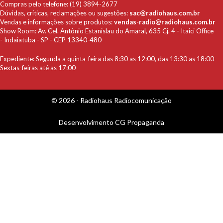
Compras pelo telefone: (19) 3894-2677
Dúvidas, críticas, reclamações ou sugestões:
sac@radiohaus.com.br
Vendas e informações sobre produtos:
vendas-radio@radiohaus.com.br
Show Room: Av. Cel. Antônio Estanislau do Amaral, 635 Cj. 4 - Itaici Office
- Indaiatuba - SP - CEP 13340-480
Expediente: Segunda a quinta-feira das 8:30 as 12:00, das 13:30 as 18:00
Sextas-feiras até as 17:00
© 2026 - Radiohaus Radiocomunicação
Desenvolvimento
CG Propaganda