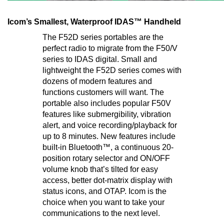
Icom’s Smallest, Waterproof IDAS™ Handheld
The F52D series portables are the
perfect radio to migrate from the F50/V
series to IDAS digital. Small and
lightweight the F52D series comes with
dozens of modern features and
functions customers will want. The
portable also includes popular F50V
features like submergibility, vibration
alert, and voice recording/playback for
up to 8 minutes. New features include
built-in Bluetooth™, a continuous 20-
position rotary selector and ON/OFF
volume knob that’s tilted for easy
access, better dot-matrix display with
status icons, and OTAP. Icom is the
choice when you want to take your
communications to the next level.