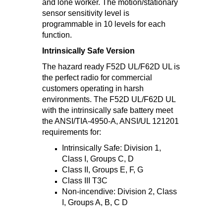
and lone worker. The motion/stationary
sensor sensitivity level is
programmable in 10 levels for each
function.
Intrinsically Safe Version
The hazard ready F52D UL/F62D UL is
the perfect radio for commercial
customers operating in harsh
environments. The F52D UL/F62D UL
with the intrinsically safe battery meet
the ANSI/TIA-4950-A, ANSI/UL 121201
requirements for:
Intrinsically Safe: Division 1,
Class I, Groups C, D
Class II, Groups E, F, G
Class III T3C
Non-incendive: Division 2, Class
I, Groups A, B, C D