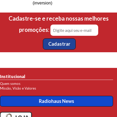
(inversion)
Cadastre-se e receba nossas melhores
promoções:
Institucional
Quem somos
Missão, Visão e Valores
Radiohaus News