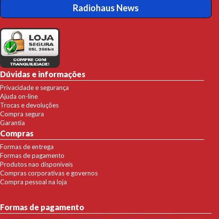
Radiohaus News
Dúvidas e informações
Privacidade e segurança
Ajuda on-line
Trocas e devoluções
Compra segura
Garantia
Compras
Formas de entrega
Formas de pagamento
Produtos nao disponíveis
Compras corporativas e governos
Compra pessoal na loja
Formas de pagamento