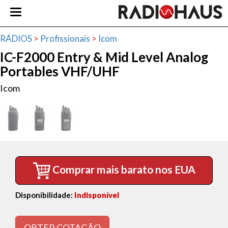
RÁDIOS
>
Profissionais
>
Icom
IC-F2000 Entry & Mid Level Analog
Portables VHF/UHF
Icom
Comprar mais barato nos EUA
Disponibilidade:
Indisponível
OBTER COTAÇÃO