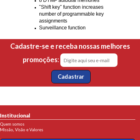
8 DTMF autodial memories
"Shift key" function increases
number of programmable key
assignments
Surveillance function
Cadastre-se e receba nossas melhores
promoções:
Institucional
Quem somos
Missão, Visão e Valores