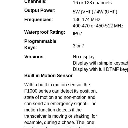
Channels:
16 or 128 channels
Output Power:
5W (VHF) / 4W (UHF)
Frequencies:
136-174 MHz
400-470 or 450-512 MHz
Waterproof Rating:
IP67
Programmable
3 or 7
Keys:
Versions:
No display
Display with simple keypa
Display with full DTMF ke
Built-in Motion Sensor
With a built-in motion sensor, the
F1000 series can detect its position,
state of motion and non-motion and
can send an emergency signal. The
motion function detects if the
transceiver is moving or shaking, for
example, during a chase. The lone