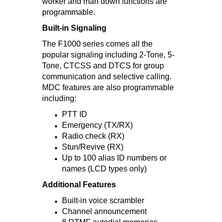
worker and man down functions are
programmable.
Built-in Signaling
The F1000 series comes all the
popular signaling including 2-Tone, 5-
Tone, CTCSS and DTCS for group
communication and selective calling.
MDC features are also programmable
including:
PTT ID
Emergency (TX/RX)
Radio check (RX)
Stun/Revive (RX)
Up to 100 alias ID numbers or
names (LCD types only)
Additional Features
Built-in voice scrambler
Channel announcement