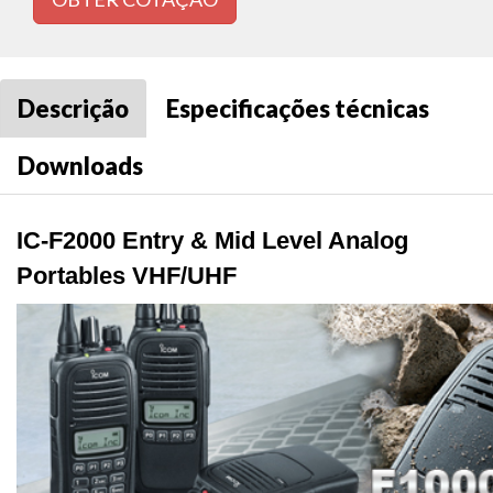
Descrição
Especificações técnicas
Downloads
IC-F2000 Entry & Mid Level Analog
Portables VHF/UHF