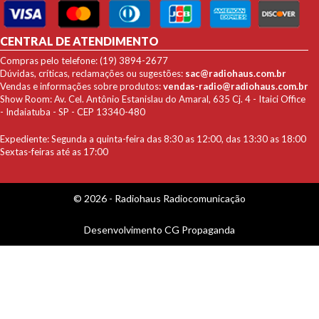
CENTRAL DE ATENDIMENTO
Compras pelo telefone: (19) 3894-2677
Dúvidas, críticas, reclamações ou sugestões:
sac@radiohaus.com.br
Vendas e informações sobre produtos:
vendas-radio@radiohaus.com.br
Show Room: Av. Cel. Antônio Estanislau do Amaral, 635 Cj. 4 - Itaici Office
- Indaiatuba - SP - CEP 13340-480
Expediente: Segunda a quinta-feira das 8:30 as 12:00, das 13:30 as 18:00
Sextas-feiras até as 17:00
© 2026 - Radiohaus Radiocomunicação
Desenvolvimento
CG Propaganda