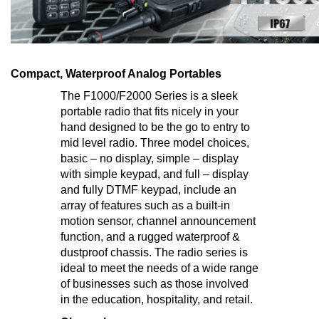
Compact, Waterproof Analog Portables
The F1000/F2000 Series is a sleek
portable radio that fits nicely in your
hand designed to be the go to entry to
mid level radio. Three model choices,
basic – no display, simple – display
with simple keypad, and full – display
and fully DTMF keypad, include an
array of features such as a built-in
motion sensor, channel announcement
function, and a rugged waterproof &
dustproof chassis. The radio series is
ideal to meet the needs of a wide range
of businesses such as those involved
in the education, hospitality, and retail.