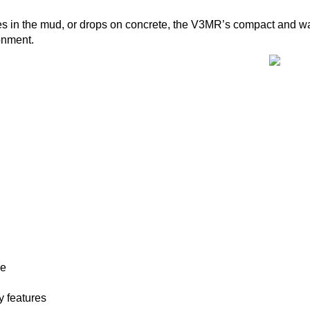
shes in the mud, or drops on concrete, the V3MR’s compact and wa
onment.
de
 features