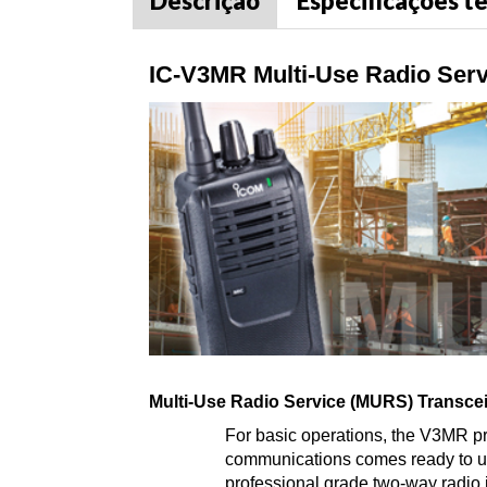
Descrição
Especificações t
IC-V3MR Multi-Use Radio Serv
Multi-Use Radio Service (MURS) Transce
For basic operations, the V3MR pr
communications comes ready to use 
professional grade two-way radio is