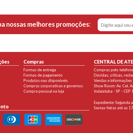
ba nossas melhores promoções:
ções
Compras
CENTRAL DE AT
Formas de entrega
Compras pelo telefon
Formas de pagamento
Dúvidas, críticas, rec
Produtos nao disponíveis
Vendas e informações
Compras corporativas e governos
Show Room: Av. Cel. Ant
Compra pessoal na loja
Indaiatuba - SP - CE
Expediente: Segunda a 
ento
Sextas-feiras até as 1