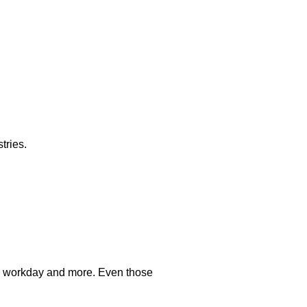
tries.
ard workday and more. Even those