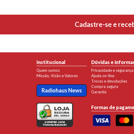
Cadastre-se e rece
Institucional
Dúvidas e informa
Quem somos
Privacidade e segurança
Missão, Visão e Valores
Ajuda on-line
Trocas e devoluções
Compra segura
Radiohaus News
Garantia
Formas de pagam