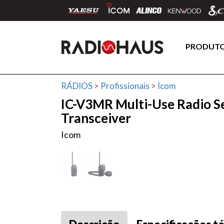
PRODUT
RÁDIOS
>
Profissionais
>
Icom
IC-V3MR Multi-Use Radio S
Transceiver
Icom