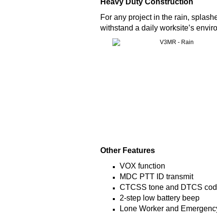
Heavy Duty Construction
For any project in the rain, spla
withstand a daily worksite’s envir
Other Features
VOX function
MDC PTT ID transmit
CTCSS tone and DTCS co
2-step low battery beep
Lone Worker and Emergency