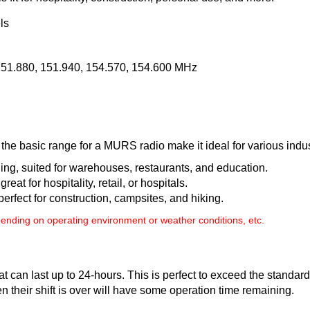
ls
151.880, 151.940, 154.570, 154.600 MHz
e basic range for a MURS radio make it ideal for various indus
ding, suited for warehouses, restaurants, and education.
great for hospitality, retail, or hospitals.
 perfect for construction, campsites, and hiking.
nding on operating environment or weather conditions, etc.
at can last up to 24-hours. This is perfect to exceed the stand
n their shift is over will have some operation time remaining.