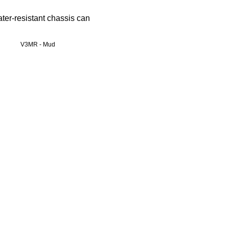
ter-resistant chassis can