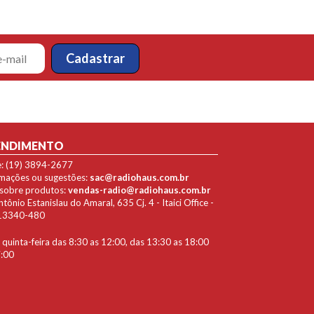
ENDIMENTO
e: (19) 3894-2677
lamações ou sugestões:
sac@radiohaus.com.br
 sobre produtos:
vendas-radio@radiohaus.com.br
ônio Estanislau do Amaral, 635 Cj. 4 - Itaici Office -
P 13340-480
quinta-feira das 8:30 as 12:00, das 13:30 as 18:00
7:00