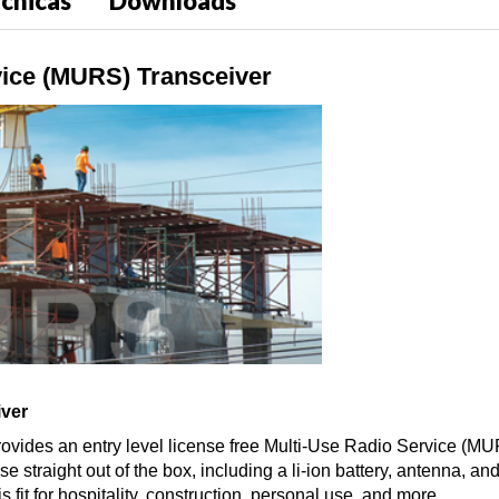
écnicas
Downloads
ice (MURS) Transceiver
iver
ovides an entry level license free Multi-Use Radio Service (MUR
straight out of the box, including a li-ion battery, antenna, an
 fit for hospitality, construction, personal use, and more.