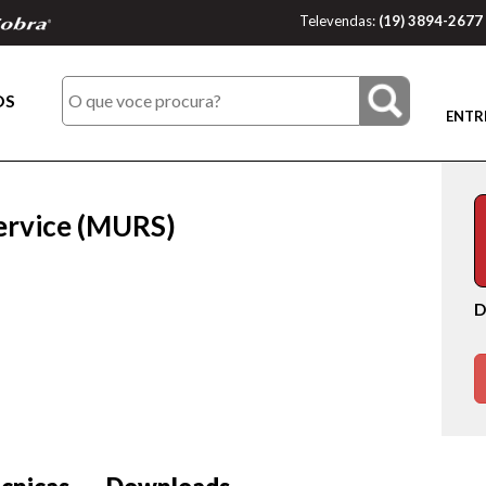
Televendas:
(19) 3894-2677
OS
ENTR
ervice (MURS)
D