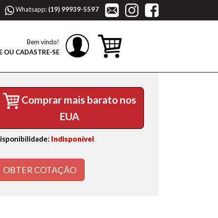
Whatsapp:
(19) 99939-5597
Bem vindo!
E OU CADASTRE-SE
Comprar mais barato nos
EUA
isponibilidade:
Indisponível
OBTER COTAÇÃO