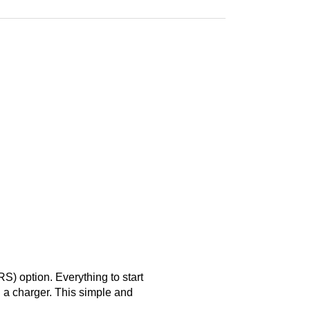
S) option. Everything to start
d a charger. This simple and