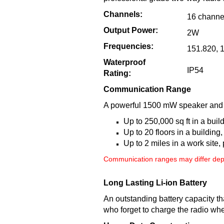
Channels:
16 channe
Output Power:
2W
Frequencies:
151.820, 
Waterproof
IP54
Rating:
Communication Range
A powerful 1500 mW speaker and th
Up to 250,000 sq ft in a buil
Up to 20 floors in a building, 
Up to 2 miles in a work site,
Communication ranges may differ depe
Long Lasting Li-ion Battery
An outstanding battery capacity th
who forget to charge the radio whe