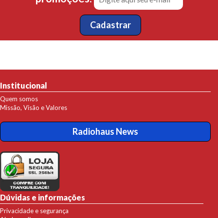
Institucional
Quem somos
Missão, Visão e Valores
Radiohaus News
Dúvidas e informações
Privacidade e segurança