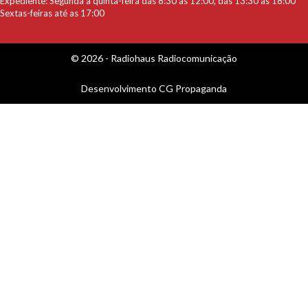
Expediente: Segunda a quinta-feira das 8:30 as 12:00, das 13:30 as 18:00
Sextas-feiras até as 17:00
© 2026 - Radiohaus Radiocomunicação
Desenvolvimento
CG Propaganda