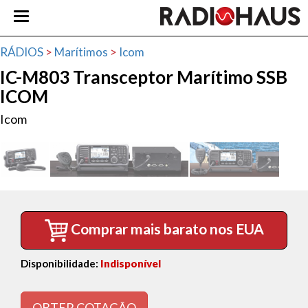
RÁDIOS
>
Marítimos
>
Icom
IC-M803 Transceptor Marítimo SSB
ICOM
Icom
Comprar mais barato nos EUA
Disponibilidade:
Indisponível
OBTER COTAÇÃO