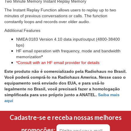
Two Minute Memory Instant Replay Memory
The Instant Replay Function allows users to replay up to two
minutes of previous conversations or calls. The function
constantly loops and records over older audio.
Additional Features
NMEA 0183 Version 4.10 data input/output (4800-38400
bps)
HF email operation with frequency, mode and bandwidth
memorization
*
*Consult with an HF email provider for details
Este produto não é comercializado pela Radiohaus no Brasil.
Você poderá comprá-lo na Radiohaus America. Nesse caso o
equipamento será enviado dos EUA, e para usá-lo
legalmente no Brasil, você precisará fazer a homologação
simplificada para uso próprio junto a ANATEL.
Saiba mais
aqui
Cadastre-se e receba nossas melhores
promoções: