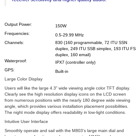
Output Power:
150W
Frequencies:
0.5-29.99 MHz
Channels:
830 (160 programmable, 72 ITU SSN
duplex, 249 ITU SSB simplex, 193 ITU F
duplex, 160 email)
Waterproof:
IPX7 (controller only)
GPS:
Built-in
Large Color Display
Users will like the large 4.3" wide viewing angle color TFT display.
Clearly see the high resolution display icons on the LCD screen
from numerous positions with the nearly 180 degree wide viewing
angle, which provides various installation placement possibilities.
The night mode display offers readability in low-light conditions.
Intuitive User Interface
Smoothly operate and sail with the M803’s large main dial and