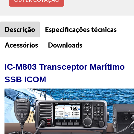
Descrição
Especificações técnicas
Acessórios
Downloads
IC-M803 Transceptor Marítimo
SSB ICOM