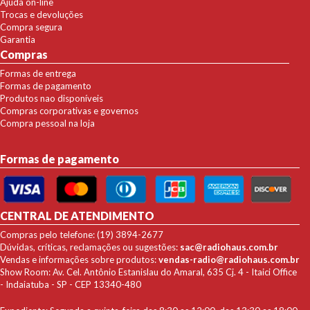
Ajuda on-line
Trocas e devoluções
Compra segura
Garantia
Compras
Formas de entrega
Formas de pagamento
Produtos nao disponíveis
Compras corporativas e governos
Compra pessoal na loja
Formas de pagamento
CENTRAL DE ATENDIMENTO
Compras pelo telefone: (19) 3894-2677
Dúvidas, críticas, reclamações ou sugestões:
sac@radiohaus.com.br
Vendas e informações sobre produtos:
vendas-radio@radiohaus.com.br
Show Room: Av. Cel. Antônio Estanislau do Amaral, 635 Cj. 4 - Itaici Office
- Indaiatuba - SP - CEP 13340-480