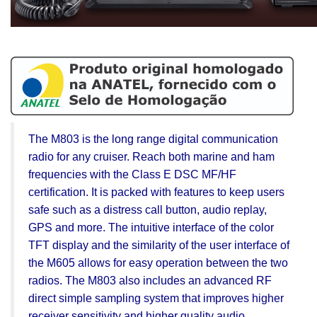
The M803 is the long range digital communication
radio for any cruiser. Reach both marine and ham
frequencies with the Class E DSC MF/HF
certification. It is packed with features to keep users
safe such as a distress call button, audio replay,
GPS and more. The intuitive interface of the color
TFT display and the similarity of the user interface of
the M605 allows for easy operation between the two
radios. The M803 also includes an advanced RF
direct simple sampling system that improves higher
receiver sensitivity and higher quality audio.