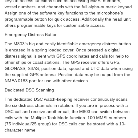
keys to access functions such as accessing MMSI numbers,
vessel numbers, and channels with the full alpha-numeric keypad.
Assign one of the software key functions to the microphone’s
programmable button for quick access. Additionally the head unit
offers programmable keys for customizable access.
Emergency Distress Button
The M803’s big and easily identifiable emergency distress button
is encased in a spring loaded cover. Once pressed a digital
distress signal is sent with GPS coordinates and calls for help to
other ships or coast stations. The GPS receiver offers GPS,
GLONASS, SBAS, position data, speed and UTC data when using
the supplied GPS antenna. Position data may be output from the
NMEA 0183 port for use with other devices.
Dedicated DSC Scanning
The dedicated DSC watch-keeping receiver continuously scans
the six distress channels in rotation. If you are in process with a
DSC call and receive another call, the M803 can switch between
calls with the Multiple Task Mode function. 100 MMSI numbers
(75 individual/25 group) for DSC calls can be stored with a 10-
character name.